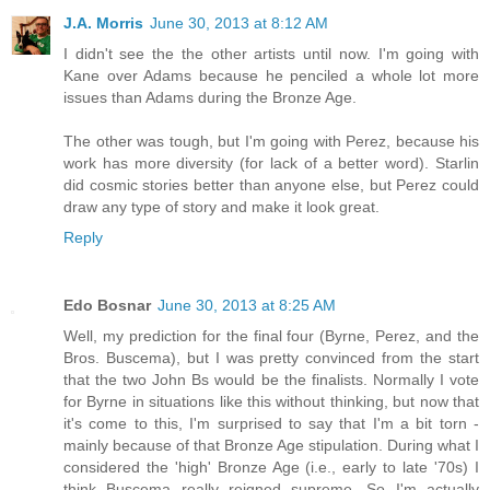
J.A. Morris
June 30, 2013 at 8:12 AM
I didn't see the the other artists until now. I'm going with
Kane over Adams because he penciled a whole lot more
issues than Adams during the Bronze Age.
The other was tough, but I'm going with Perez, because his
work has more diversity (for lack of a better word). Starlin
did cosmic stories better than anyone else, but Perez could
draw any type of story and make it look great.
Reply
Edo Bosnar
June 30, 2013 at 8:25 AM
Well, my prediction for the final four (Byrne, Perez, and the
Bros. Buscema), but I was pretty convinced from the start
that the two John Bs would be the finalists. Normally I vote
for Byrne in situations like this without thinking, but now that
it's come to this, I'm surprised to say that I'm a bit torn -
mainly because of that Bronze Age stipulation. During what I
considered the 'high' Bronze Age (i.e., early to late '70s) I
think Buscema really reigned supreme. So I'm actually