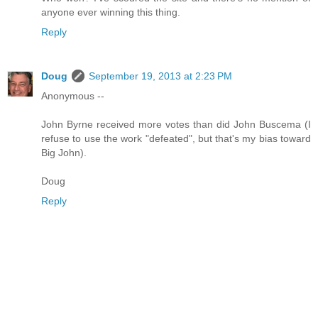
anyone ever winning this thing.
Reply
Doug
September 19, 2013 at 2:23 PM
Anonymous --
John Byrne received more votes than did John Buscema (I
refuse to use the work "defeated", but that's my bias toward
Big John).
Doug
Reply