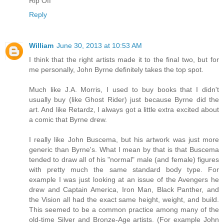
Rip Off
Reply
William
June 30, 2013 at 10:53 AM
I think that the right artists made it to the final two, but for
me personally, John Byrne definitely takes the top spot.
Much like J.A. Morris, I used to buy books that I didn't
usually buy (like Ghost Rider) just because Byrne did the
art. And like Retardz, I always got a little extra excited about
a comic that Byrne drew.
I really like John Buscema, but his artwork was just more
generic than Byrne's. What I mean by that is that Buscema
tended to draw all of his "normal" male (and female) figures
with pretty much the same standard body type. For
example I was just looking at an issue of the Avengers he
drew and Captain America, Iron Man, Black Panther, and
the Vision all had the exact same height, weight, and build.
This seemed to be a common practice among many of the
old-time Silver and Bronze-Age artists. (For example John