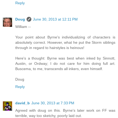
Reply
Doug
June 30, 2013 at 12:11 PM
William --
Your point about Byrne's individualizing of characters is
absolutely correct. However, what he put the Storm siblings
through in regard to hairstyles is heinous!
Here's a thought: Byrne was best when inked by Sinnott,
Austin, or Ordway; I do not care for him doing full art.
Buscema, to me, transcends all inkers, even himself.
Doug
Reply
david_b
June 30, 2013 at 7:33 PM
Agreed with doug on this. Byrne's later work on FF was
terrible, way too sketchy, poorly laid out.