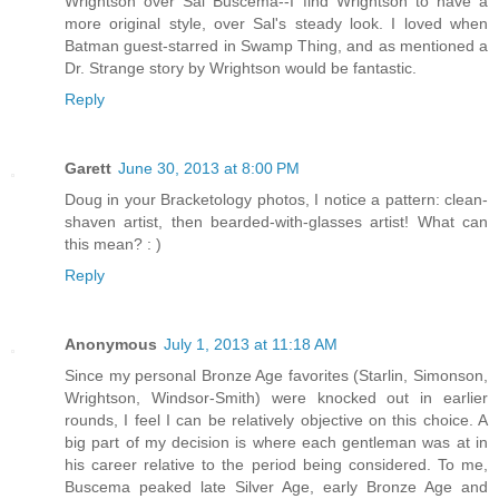
Wrightson over Sal Buscema--I find Wrightson to have a
more original style, over Sal's steady look. I loved when
Batman guest-starred in Swamp Thing, and as mentioned a
Dr. Strange story by Wrightson would be fantastic.
Reply
Garett
June 30, 2013 at 8:00 PM
Doug in your Bracketology photos, I notice a pattern: clean-
shaven artist, then bearded-with-glasses artist! What can
this mean? : )
Reply
Anonymous
July 1, 2013 at 11:18 AM
Since my personal Bronze Age favorites (Starlin, Simonson,
Wrightson, Windsor-Smith) were knocked out in earlier
rounds, I feel I can be relatively objective on this choice. A
big part of my decision is where each gentleman was at in
his career relative to the period being considered. To me,
Buscema peaked late Silver Age, early Bronze Age and