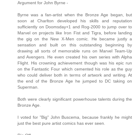
Argument for John Byrne -
Byrne was a fan-artist when the Bronze Age began, but
soon at Charlton developed his skills and reputation
sufficiently on Doomsday+1 and Rog-2000 to jump over to
Marvel on projects like Iron Fist and Tigra, before landing
the gig on the New X-Men comic. He became justly a
sensation and built on this outstanding beginning by
drawing all sorts of memorable runs on Marvel Team-Up
and Avengers. He even created his own series with Alpha
Flight. His crowning achievement though was his epic run
on the Fantastic Four which cemented his role as the guy
who could deliver both in terms of artwork and writing. At
the end of the Bronze Age he jumped to DC taking on
Superman.
Both were clearly significant powerhouse talents during the
Bronze Age.
I voted for "Big" John Buscema, because frankly he might
just the best pure artist comics has ever seen.