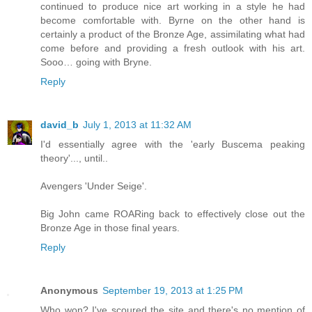
continued to produce nice art working in a style he had
become comfortable with. Byrne on the other hand is
certainly a product of the Bronze Age, assimilating what had
come before and providing a fresh outlook with his art.
Sooo… going with Bryne.
Reply
david_b
July 1, 2013 at 11:32 AM
I'd essentially agree with the 'early Buscema peaking
theory'..., until..
Avengers 'Under Seige'.
Big John came ROARing back to effectively close out the
Bronze Age in those final years.
Reply
Anonymous
September 19, 2013 at 1:25 PM
Who won? I've scoured the site and there's no mention of