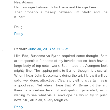
Neal Adams
Hand-wringer between John Byrne and George Perez
Then probably a toss-up between Jim Starlin and Joe
Kubert
Doug
Reply
Redartz
June 30, 2013 at 9:13 AM
Like Edo, Buscema vs Byrne required some thought. Both
are responsible for some of my favorite stories, both have a
large body of top notch work. Both made the Avengers look
mighty fine. The tipping point to Byrne, though, is visceral.
When I hear John Buscema is doing the art, I know it will be
solid, well done, attractive . Clear storytelling is certain, as is
a good read. Yet when I hear that Mr. Byrne did the art,
there is a certain level of anticipation generated, as if
waiting to see what visual envelope he would try to push
next. Still, all in all, a very tough call.
Reply