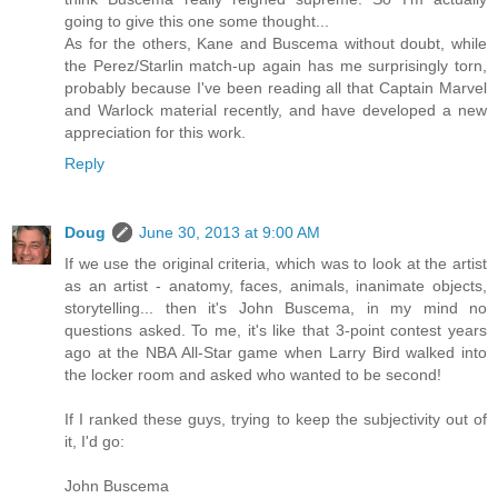
going to give this one some thought...
As for the others, Kane and Buscema without doubt, while
the Perez/Starlin match-up again has me surprisingly torn,
probably because I've been reading all that Captain Marvel
and Warlock material recently, and have developed a new
appreciation for this work.
Reply
Doug
June 30, 2013 at 9:00 AM
If we use the original criteria, which was to look at the artist
as an artist - anatomy, faces, animals, inanimate objects,
storytelling... then it's John Buscema, in my mind no
questions asked. To me, it's like that 3-point contest years
ago at the NBA All-Star game when Larry Bird walked into
the locker room and asked who wanted to be second!
If I ranked these guys, trying to keep the subjectivity out of
it, I'd go:
John Buscema