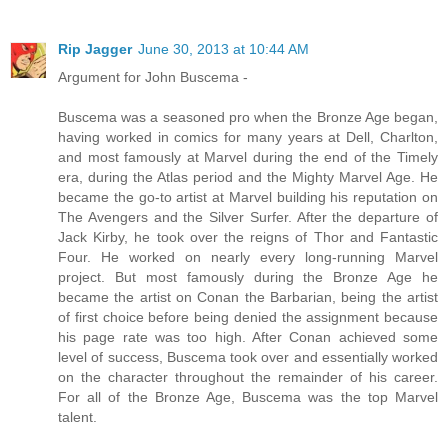
Rip Jagger
June 30, 2013 at 10:44 AM
Argument for John Buscema -
Buscema was a seasoned pro when the Bronze Age began,
having worked in comics for many years at Dell, Charlton,
and most famously at Marvel during the end of the Timely
era, during the Atlas period and the Mighty Marvel Age. He
became the go-to artist at Marvel building his reputation on
The Avengers and the Silver Surfer. After the departure of
Jack Kirby, he took over the reigns of Thor and Fantastic
Four. He worked on nearly every long-running Marvel
project. But most famously during the Bronze Age he
became the artist on Conan the Barbarian, being the artist
of first choice before being denied the assignment because
his page rate was too high. After Conan achieved some
level of success, Buscema took over and essentially worked
on the character throughout the remainder of his career.
For all of the Bronze Age, Buscema was the top Marvel
talent.